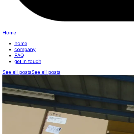
Home
home
company
FAQ
get in touch
See all posts
See all posts